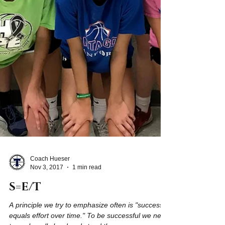
Coach Hueser
Nov 3, 2017
1 min read
S=E/T