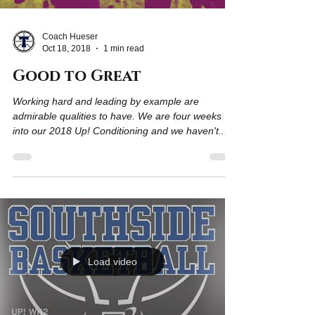
Coach Hueser
Oct 18, 2018
1 min read
Good to Great
Working hard and leading by example are
admirable qualities to have. We are four weeks
into our 2018 Up! Conditioning and we haven't...
Load video