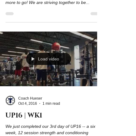
We just completed our 3rd week of UP16. This
marks the halfway point: 6 sessions down and 6
more to go! We are striving together to be...
Load video
Coach Hueser
Oct 4, 2016
1 min read
UP16 | WK1