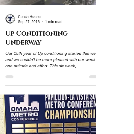
Coach Hueser
Sep 27, 2018
1 min read
Up Conditioning
Underway
Our 15th year of Up conditioning started this week
and we couldn't be more pleased with our week
one attitude and effort. This six week,...