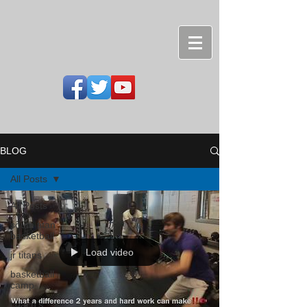
BLOG
All Posts
All Posts
south titan
basketball
Load video
jr titans
basketball
camp
coach's