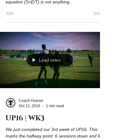
Five weeks done. One to go! Often we will remind
our team "success equals effort over time". This
equation (S=E/T) is not anything...
Load video
Coach Hueser
Oct 13, 2016
1 min read
UP16 | WK3