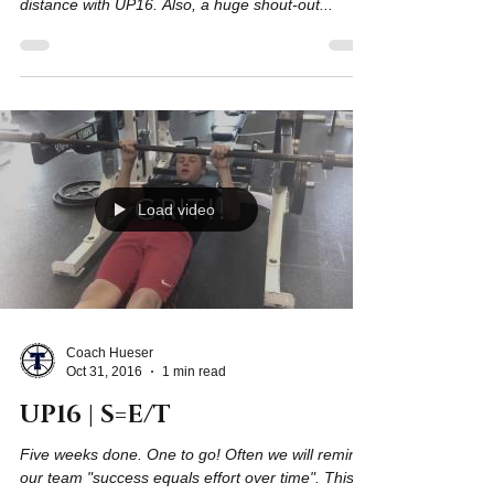
On behalf of the South Titan Basketball program, I
want to salute these athletes for going the
distance with UP16. Also, a huge shout-out...
Load video
Coach Hueser
Oct 31, 2016
1 min read
UP16 | S=E/T