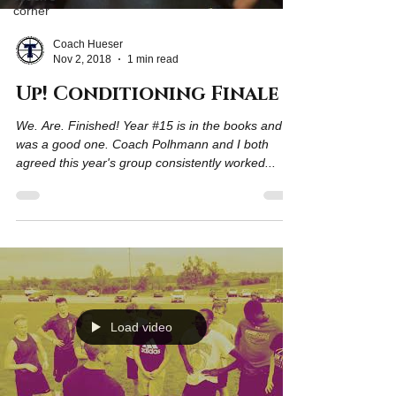
corner
Coach Hueser
Nov 2, 2018
1 min read
Up! Conditioning Finale
We. Are. Finished! Year #15 is in the books and it
was a good one. Coach Polhmann and I both
agreed this year's group consistently worked...
Load video