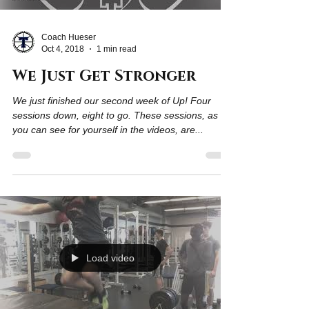
Coach Hueser
Oct 4, 2018
1 min read
We Just Get Stronger
We just finished our second week of Up! Four
sessions down, eight to go. These sessions, as
you can see for yourself in the videos, are...
Load video