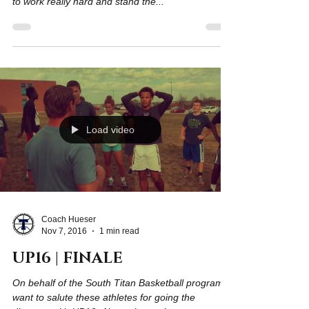
A principle we try to emphasize often is "success
equals effort over time." To be successful we need
to work really hard and stand the...
Load video
Coach Hueser
Nov 7, 2016
1 min read
UP16 | FINALE