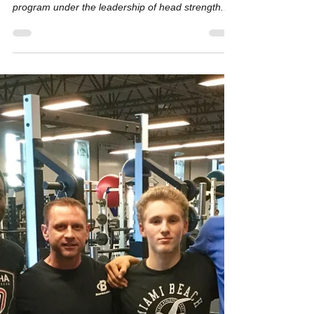
We just completed our 3rd day of UP16 -- a six
week, 12 session strength and conditioning
program under the leadership of head strength...