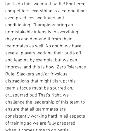
be. To do this, we must battle! For fierce 
competitors, everything is a competition; 
even practices, workouts and 
conditioning. Champions bring an 
unmistakable intensity to everything 
they do and demand it from their 
teammates as well. No doubt we have 
several players working their butts off 
and leading by example; but we can 
improve, and this is how: Zero Tolerance 
Rule! Slackers and/or frivolous 
distractions that might disrupt this 
team's focus must be spurred on, 
or...spurred out! That's right, we 
challenge the leadership of this team to 
ensure that all teammates are 
consistently working hard in all aspects 
of training so we are fully prepared 
when it comes time to do battle.