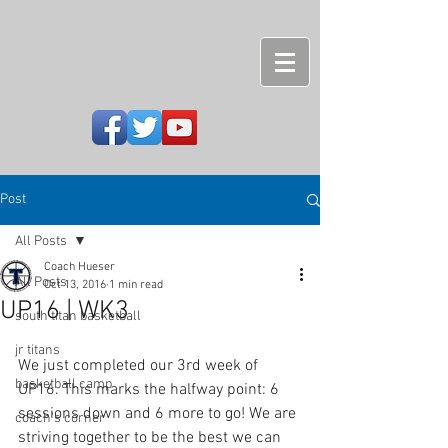
Post
All Posts
Coach Hueser
All Posts
Oct 13, 2016
1 min read
UP16 | WK3
south titan basketball
jr titans
We just completed our 3rd week of 
basketball camp
UP16. This marks the halfway point: 6 
sessions down and 6 more to go! We are 
coach's corner
striving together to be the best we can 