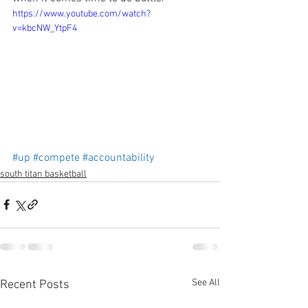
https://www.youtube.com/watch?
v=kbcNW_YtpF4
#up
#compete
#accountability
south titan basketball
See All
Recent Posts