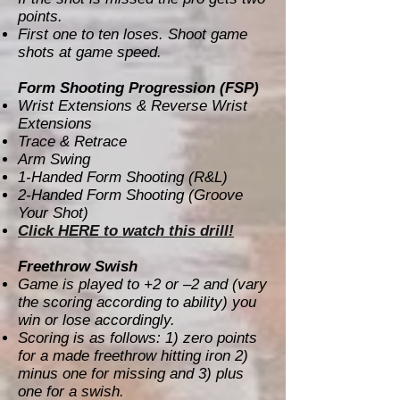
points.
First one to ten loses. Shoot game
shots at game speed.
Form Shooting Progression (FSP)
Wrist Extensions & Reverse Wrist
Extensions
Trace & Retrace
Arm Swing
1-Handed Form Shooting (R&L)
2-Handed Form Shooting (Groove
Your Shot)
Click HERE to watch this drill!
Freethrow Swish
Game is played to +2 or –2 and (vary
the scoring according to ability) you
win or lose accordingly.
Scoring is as follows: 1) zero points
for a made freethrow hitting iron 2)
minus one for missing and 3) plus
one for a swish.