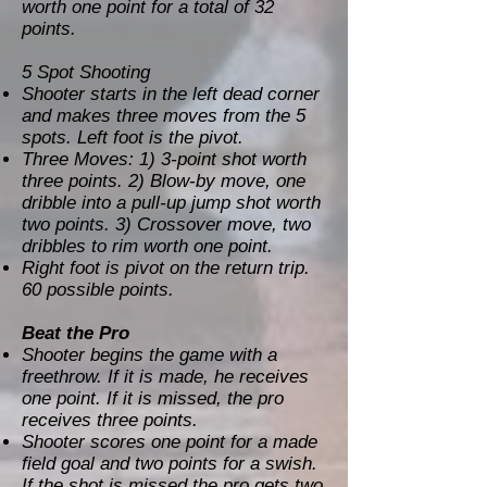
worth one point for a total of 32
points.
5 Spot Shooting
Shooter starts in the left dead corner
and makes three moves from the 5
spots. Left foot is the pivot.
Three Moves: 1) 3-point shot worth
three points. 2) Blow-by move, one
dribble into a pull-up jump shot worth
two points. 3) Crossover move, two
dribbles to rim worth one point.
Right foot is pivot on the return trip.
60 possible points.
Beat the Pro
Shooter begins the game with a
freethrow. If it is made, he receives
one point. If it is missed, the pro
receives three points.
Shooter scores one point for a made
field goal and two points for a swish.
If the shot is missed the pro gets two