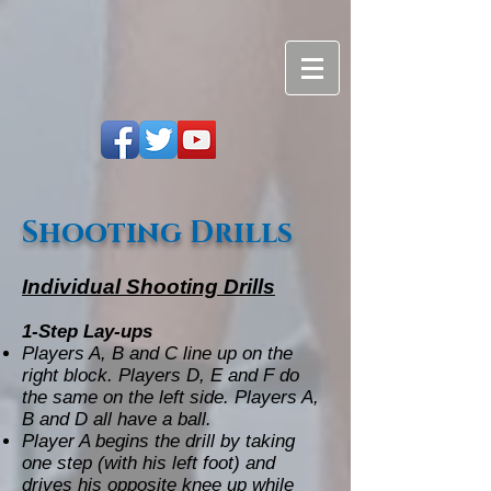
Shooting Drills
Individual Shooting Drills
1-Step Lay-ups
Players A, B and C line up on the
right block. Players D, E and F do
the same on the left side. Players A,
B and D all have a ball.
Player A begins the drill by taking
one step (with his left foot) and
drives his opposite knee up while