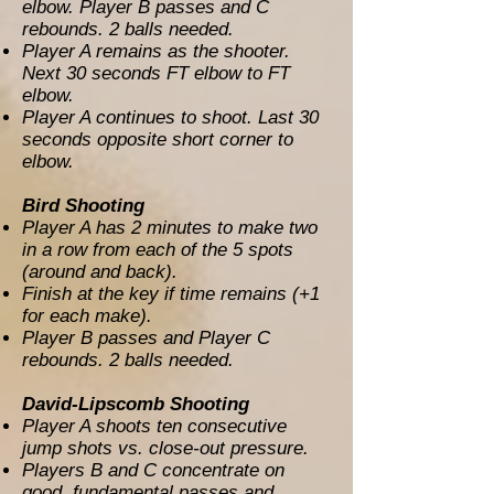
elbow. Player B passes and C
rebounds. 2 balls needed.
Player A remains as the shooter.
Next 30 seconds FT elbow to FT
elbow.
Player A continues to shoot. Last 30
seconds opposite short corner to
elbow.
Bird Shooting
Player A has 2 minutes to make two
in a row from each of the 5 spots
(around and back).
Finish at the key if time remains (+1
for each make).
Player B passes and Player C
rebounds. 2 balls needed.
David-Lipscomb Shooting
Player A shoots ten consecutive
jump shots vs. close-out pressure.
Players B and C concentrate on
good, fundamental passes and