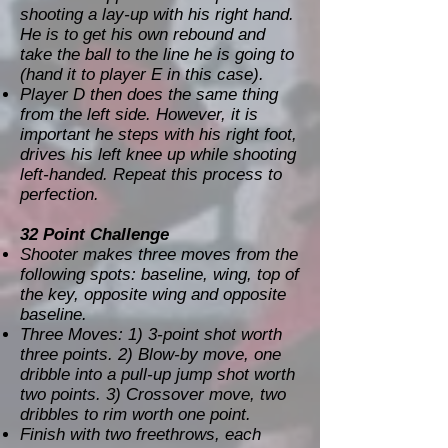
shooting a lay-up with his right hand.
He is to get his own rebound and
take the ball to the line he is going to
(hand it to player E in this case).
Player D then does the same thing
from the left side. However, it is
important he steps with his right foot,
drives his left knee up while shooting
left-handed. Repeat this process to
perfection.
32 Point Challenge
Shooter makes three moves from the
following spots: baseline, wing, top of
the key, opposite wing and opposite
baseline.
Three Moves: 1) 3-point shot worth
three points. 2) Blow-by move, one
dribble into a pull-up jump shot worth
two points. 3) Crossover move, two
dribbles to rim worth one point.
Finish with two freethrows, each