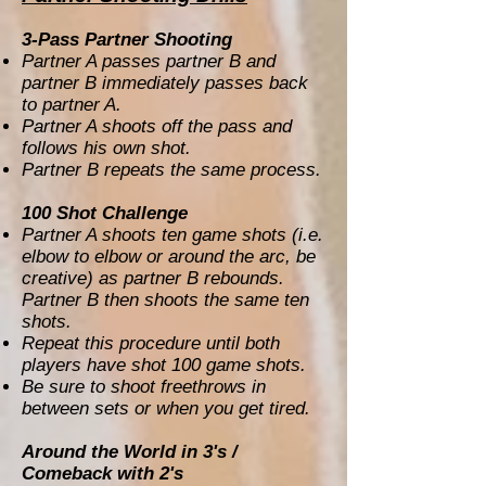
3-Pass Partner Shooting
Partner A passes partner B and
partner B immediately passes back
to partner A.
Partner A shoots off the pass and
follows his own shot.
Partner B repeats the same process.
100 Shot Challenge
Partner A shoots ten game shots (i.e.
elbow to elbow or around the arc, be
creative) as partner B rebounds.
Partner B then shoots the same ten
shots.
Repeat this procedure until both
players have shot 100 game shots.
Be sure to shoot freethrows in
between sets or when you get tired.
Around the World in 3's /
Comeback with 2's