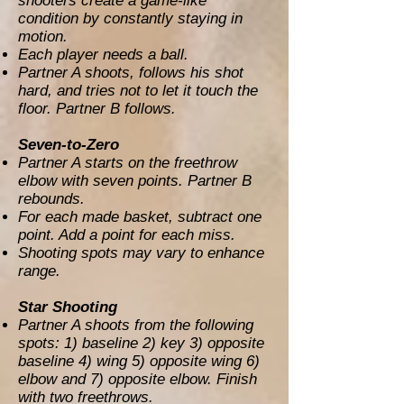
shooters create a game-like
condition by constantly staying in
motion.
Each player needs a ball.
Partner A shoots, follows his shot
hard, and tries not to let it touch the
floor. Partner B follows.
Seven-to-Zero
Partner A starts on the freethrow
elbow with seven points. Partner B
rebounds.
For each made basket, subtract one
point. Add a point for each miss.
Shooting spots may vary to enhance
range.
Star Shooting
Partner A shoots from the following
spots: 1) baseline 2) key 3) opposite
baseline 4) wing 5) opposite wing 6)
elbow and 7) opposite elbow. Finish
with two freethrows.