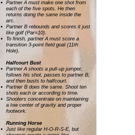
Partner A must make one shot from
each of the five spots. He then
returns doing the same inside the
arc.
Partner B rebounds and scores it just
like golf (Par=10).
To finish, partner A must score a
transition 3-point field goal (11th
Hole).
Halfcourt Bust
Partner A shoots a pull-up jumper,
follows his shot, passes to partner B,
and then busts to halfcourt.
Partner B does the same. Shoot ten
shots each or according to time.
Shooters concentrate on maintaining
a low center of gravity and proper
footwork.
Running Horse
Just like regular H-O-R-S-E, but