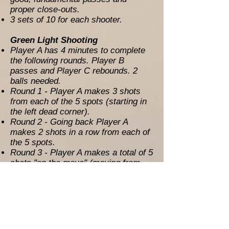
proper close-outs.
3 sets of 10 for each shooter.
Green Light Shooting
Player A has 4 minutes to complete
the following rounds. Player B
passes and Player C rebounds. 2
balls needed.
Round 1 - Player A makes 3 shots
from each of the 5 spots (starting in
the left dead corner).
Round 2 - Going back Player A
makes 2 shots in a row from each of
the 5 spots.
Round 3 - Player A makes a total of 5
shots "on the move" (moving from
spot to spot).
UNO Shooting (100 MFG’s)
4 Spot Shooting – Player A makes 8
shots from the short corner or
deeper. Player B passes and player