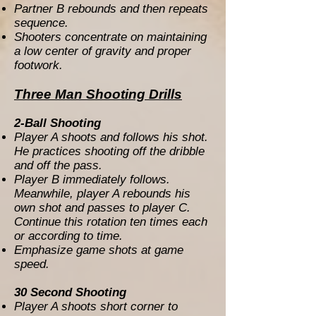
Partner B rebounds and then repeats
sequence.
Shooters concentrate on maintaining
a low center of gravity and proper
footwork.
Three Man Shooting Drills
2-Ball Shooting
Player A shoots and follows his shot.
He practices shooting off the dribble
and off the pass.
Player B immediately follows.
Meanwhile, player A rebounds his
own shot and passes to player C.
Continue this rotation ten times each
or according to time.
Emphasize game shots at game
speed.
30 Second Shooting
Player A shoots short corner to