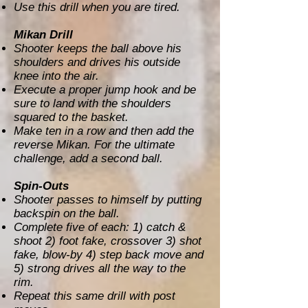
Use this drill when you are tired.
Mikan Drill
Shooter keeps the ball above his
shoulders and drives his outside
knee into the air.
Execute a proper jump hook and be
sure to land with the shoulders
squared to the basket.
Make ten in a row and then add the
reverse Mikan. For the ultimate
challenge, add a second ball.
Spin-Outs
Shooter passes to himself by putting
backspin on the ball.
Complete five of each: 1) catch &
shoot 2) foot fake, crossover 3) shot
fake, blow-by 4) step back move and
5) strong drives all the way to the
rim.
Repeat this same drill with post