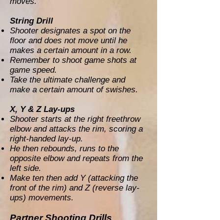
moves.
String Drill
Shooter designates a spot on the
floor and does not move until he
makes a certain amount in a row.
Remember to shoot game shots at
game speed.
Take the ultimate challenge and
make a certain amount of swishes.
X, Y & Z Lay-ups
Shooter starts at the right freethrow
elbow and attacks the rim, scoring a
right-handed lay-up.
He then rebounds, runs to the
opposite elbow and repeats from the
left side.
Make ten then add Y (attacking the
front of the rim) and Z (reverse lay-
ups) movements.
Partner Shooting Drills