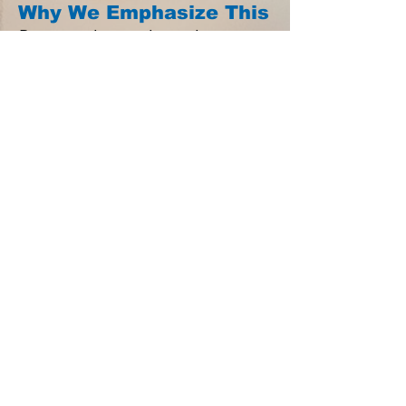
Why We Emphasize This
Because who our players become
matters more than any scoreboard.
Because life lessons last longer than
playing careers.
Because teams built on character
compete at a higher level, trust each
other more, and handle adversity
better.
Because we want our athletes to
leave our program not just as better
players, but as better people.
Bottom Line:
What Drives Winning keeps us
aligned with The Titan Way: Play
Hard. Play Smart. Play Together. It
reminds us that the ultimate victory
is not just about championships—it’s