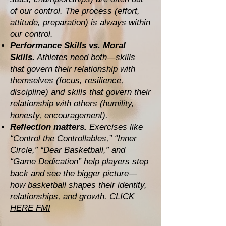
of our control. The process (effort,
attitude, preparation) is always within
our control.
Performance Skills vs. Moral
Skills.
Athletes need both—skills
that govern their relationship with
themselves (focus, resilience,
discipline) and skills that govern their
relationship with others (humility,
honesty, encouragement).
Reflection matters.
Exercises like
“Control the Controllables,” “Inner
Circle,” “Dear Basketball,” and
“Game Dedication” help players step
back and see the bigger picture—
how basketball shapes their identity,
relationships, and growth.
CLICK
HERE FMI