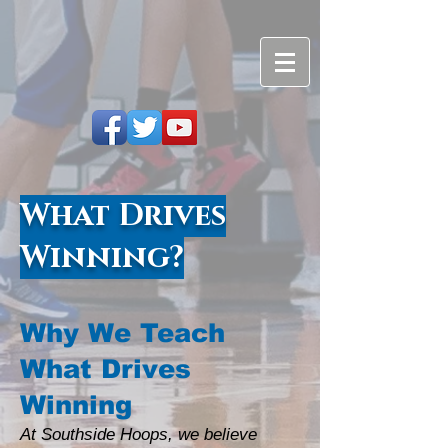
What Drives
Winning?
Why We Teach
What Drives
Winning
At Southside Hoops, we believe