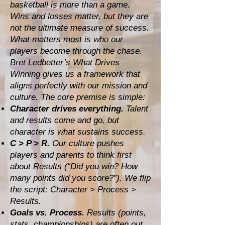
basketball is more than a game.
Wins and losses matter, but they are
not the ultimate measure of success.
What matters most is who our
players become through the chase.
Bret Ledbetter’s What Drives
Winning gives us a framework that
aligns perfectly with our mission and
culture. The core premise is simple:
Character drives everything.
Talent
and results come and go, but
character is what sustains success.
C > P > R.
Our culture pushes
players and parents to think first
about Results (“Did you win? How
many points did you score?”). We flip
the script: Character > Process >
Results.
Goals vs. Process.
Results (points,
stats, championships) are often out