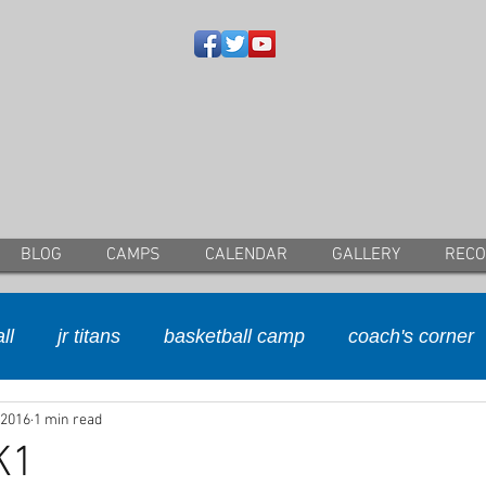
BLOG
CAMPS
CALENDAR
GALLERY
REC
ll
jr titans
basketball camp
coach's corner
 2016
1 min read
K1