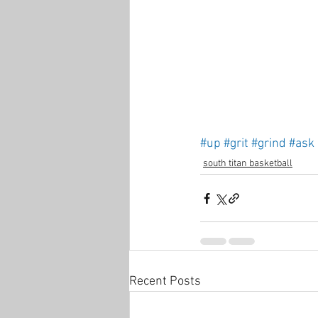
#up
#grit
#grind
#ask
south titan basketball
Recent Posts