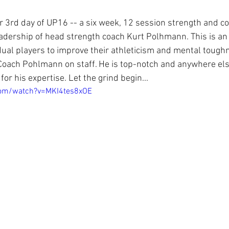
 3rd day of UP16 -- a six week, 12 session strength and co
adership of head strength coach Kurt Polhmann. This is an
idual players to improve their athleticism and mental tough
Coach Pohlmann on staff. He is top-notch and anywhere el
for his expertise. Let the grind begin...
com/watch?v=MKI4tes8xOE