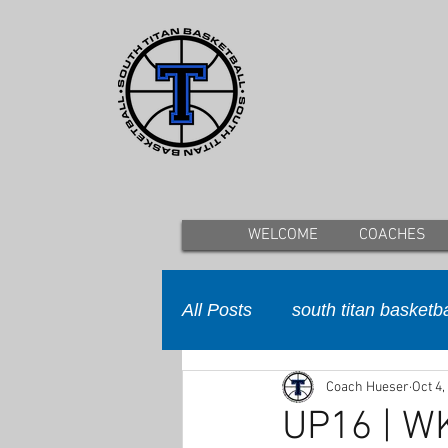
WELCOME
COACHES
All Posts
south titan basketba
Coach Hueser
Oct 4,
UP16 | W