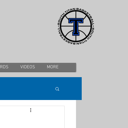
ORDS
VIDEOS
MORE