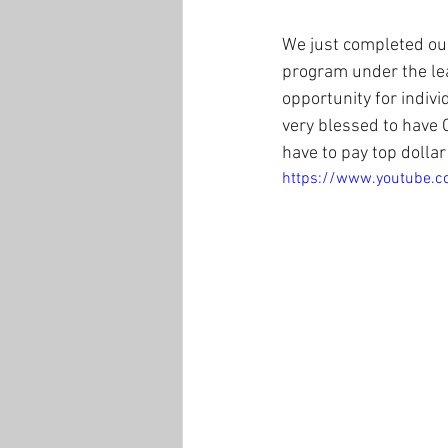
We just completed our
program under the le
opportunity for indiv
very blessed to have 
have to pay top dollar 
https://www.youtube.