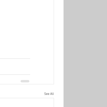
See All