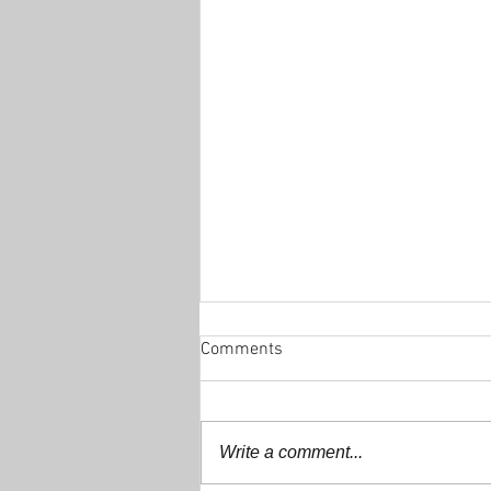
Comments
Write a comment...
Decathlon 200+ Club