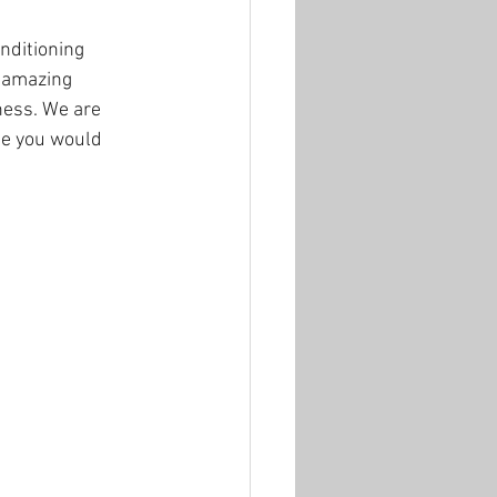
nditioning 
 amazing 
ness. We are 
se you would 