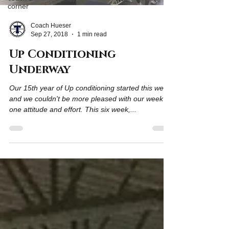
corner
Coach Hueser
Sep 27, 2018
1 min read
Up Conditioning
Underway
Our 15th year of Up conditioning started this week
and we couldn't be more pleased with our week
one attitude and effort. This six week,...