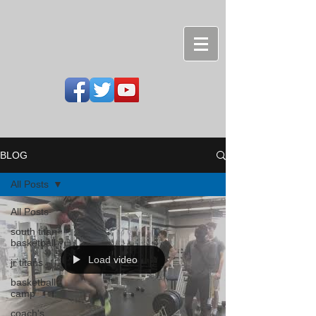
BLOG
All Posts
All Posts
south titan
basketball
Load video
jr titans
basketball
camp
coach's