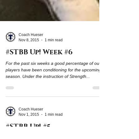
Coach Hueser
Nov 8, 2015
1 min read
#STBB Up! Week #6
For the past six weeks a good percentage of our
players have been conditioning for the upcoming
season. Under the instruction of Strength...
Coach Hueser
Nov 1, 2015
1 min read
#STBB Up! #5