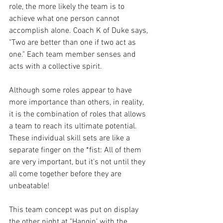
role, the more likely the team is to 
achieve what one person cannot 
accomplish alone. Coach K of Duke says, 
"Two are better than one if two act as 
one." Each team member senses and 
acts with a collective spirit.
Although some roles appear to have 
more importance than others, in reality, 
it is the combination of roles that allows 
a team to reach its ultimate potential. 
These individual skill sets are like a 
separate finger on the *fist: All of them 
are very important, but it's not until they 
all come together before they are 
unbeatable!
This team concept was put on display 
the other night at "Hangin' with the 