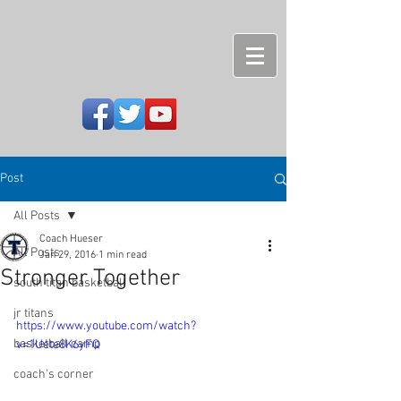
Post
All Posts
Coach Hueser
All Posts
Jan 29, 2016
1 min read
Stronger Together
south titan basketball
jr titans
https://www.youtube.com/watch?
basketball camp
v=1Uete8K6yFQ
coach's corner