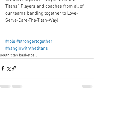
Titans". Players and coaches from all of 
our teams banding together to Love-
Serve-Care-The-Titan-Way!
#role
#strongertogether
#hanginwiththetitans
south titan basketball
See All
Recent Posts