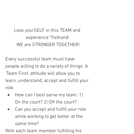
Lose yourSELF in this TEAM and 
experience *fisthand:
WE are STRONGER TOGETHER!
Every successful team must have 
people willing to do a variety of things. A 
‘Team First’ attitude will allow you to 
learn, understand, accept and fulfill your 
role. 
How can I best serve my team: 1) 
On the court? 2) Off the court?  
Can you accept and fulfill your role 
while working to get better at the 
same time? 
With each team member fulfilling his 