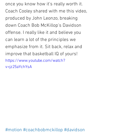
once you know how it's really worth it. 
Coach Cooley shared with me this video, 
produced by John Leonzo, breaking 
down Coach Bob McKillop's Davidson 
offense. I really like it and believe you 
can learn a lot of the principles we 
emphasize from it. Sit back, relax and 
improve that basketball IQ of yours! 
https://www.youtube.com/watch?
v=jz25aYchYsA
#motion
#coachbobmckillop
#davidson