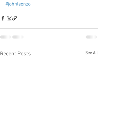
#johnleonzo
See All
Recent Posts