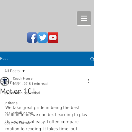
Post
All Posts
Coach Hueser
All Posts
May 1, 2015
1 min read
Motion 101
south titan basketball
jr titans
We take great pride in being the best 
basketball camp
motion team we can be. Learning to play 
this way is not easy. I often compare 
coach's corner
motion to reading. It takes time, but 