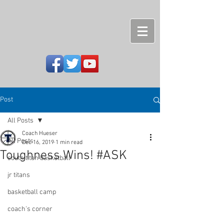
Post
All Posts
Coach Hueser
All Posts
Dec 16, 2019
1 min read
Toughness Wins! #ASK
south titan basketball
jr titans
basketball camp
coach's corner