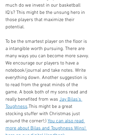
much do we invest in our basketball 
IQ's? This might be the unsung hero in 
those players that maximize their 
potential. 
To be the smartest player on the floor is 
a intangible worth pursuing. There are 
many ways you can become more savvy. 
We encourage our players to have a 
notebook/journal and take notes. Write 
everything down. Another suggestion is 
to read from the great minds of the 
game. A book both of my sons read and 
really benefited from was 
Jay Bilas's 
Toughness
.This might be a great 
stocking stuffer with Christmas just 
around the corner!;) 
You can also read 
more about Bilas and Toughness Wins! 