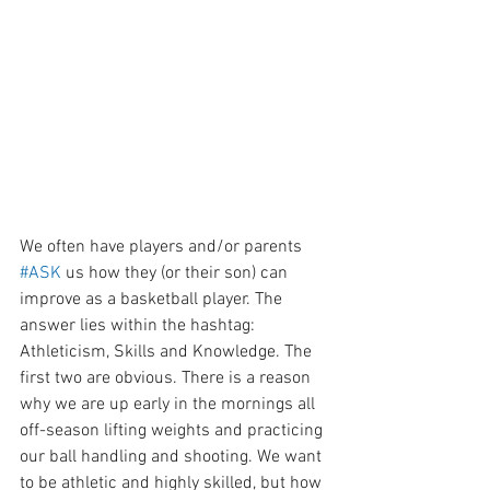
We often have players and/or parents 
#ASK
 us how they (or their son) can 
improve as a basketball player. The 
answer lies within the hashtag: 
Athleticism, Skills and Knowledge. The 
first two are obvious. There is a reason 
why we are up early in the mornings all 
off-season lifting weights and practicing 
our ball handling and shooting. We want 
to be athletic and highly skilled, but how 