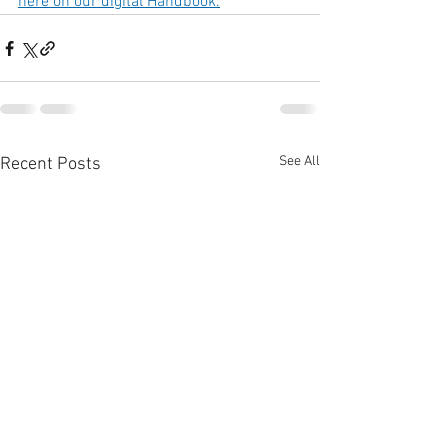
here on our digital Handbook.
See All
Recent Posts