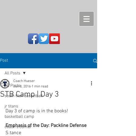
Post
All Posts
Coach Hueser
All Posts
Jun 8, 2016
1 min read
STB Camp | Day 3
south titan basketball
jr titans
Day 3 of camp is in the books!
basketball camp
Emphasis of the Day: Packline Defense
coach's corner
S.tance 