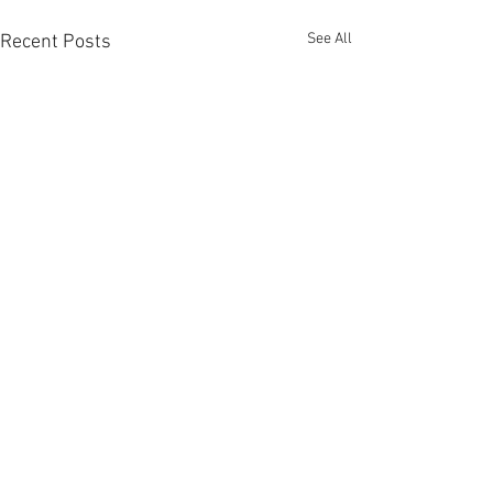
See All
Recent Posts
Comments