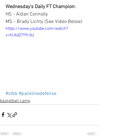
Wednesday's Daily FT Champion:
HS - Aidan Connolly
MS - Brady Lichty (See Video Below)
https://www.youtube.com/watch?
v=HJkjQ7YYr6U
#stbb
#packlinedefense
basketball camp