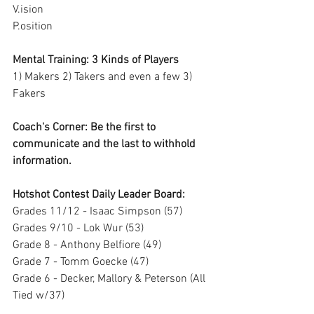
V.ision 
P.osition
Mental Training: 3 Kinds of Players
1) Makers 2) Takers and even a few 3) 
Fakers
Coach's Corner: Be the first to 
communicate and the last to withhold 
information.
Hotshot Contest Daily Leader Board:
Grades 11/12 - Isaac Simpson (57)
Grades 9/10 - Lok Wur (53)
Grade 8 - Anthony Belfiore (49)
Grade 7 - Tomm Goecke (47)
Grade 6 - Decker, Mallory & Peterson (All 
Tied w/37)