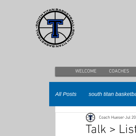
WELCOME
COACHES
All Posts
south titan basketba
Coach Hueser
Jul 20
Talk > Lis