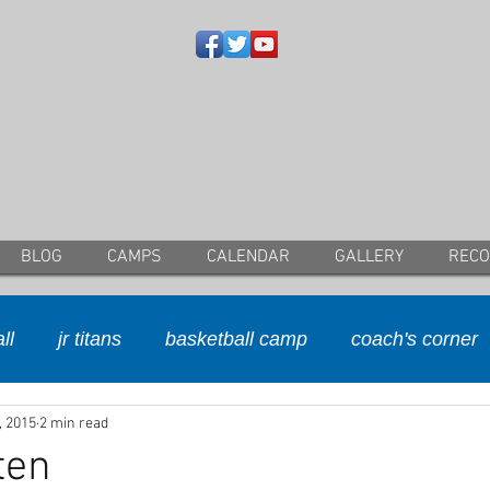
BLOG
CAMPS
CALENDAR
GALLERY
REC
ll
jr titans
basketball camp
coach's corner
, 2015
2 min read
ten