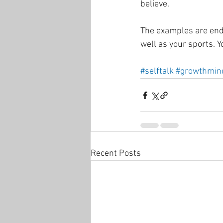
believe. 
The examples are endle
well as your sports. Yo
#selftalk
#growthmin
Recent Posts