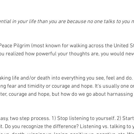
ntial in your life than you are because no one talks to you 
eace Pilgrim (most known for walking across the United Sta
 you realized how powerful your thoughts are, you would neve
ing life and/or death into everything you see, feel and do. 
ng fear and timidity or courage and hope. It's usually one o
tter, courage and hope, but how do we go about harnassing 
  
easy, two step process. 1) Stop listening to yourself. 2) Start
t. Do you recognize the difference? Listening vs. talking to y