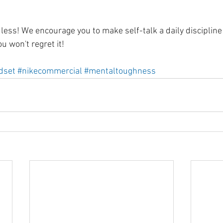
ss! We encourage you to make self-talk a daily discipline i
u won't regret it! 
dset
#nikecommercial
#mentaltoughness