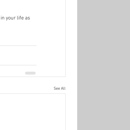
n your life as 
See All