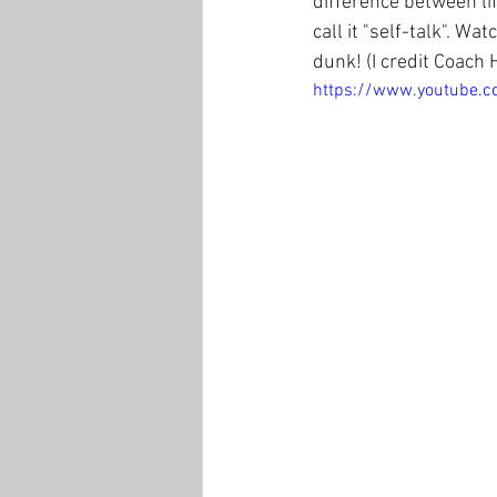
difference between life
call it "self-talk". W
dunk! (I credit Coach 
https://www.youtube.