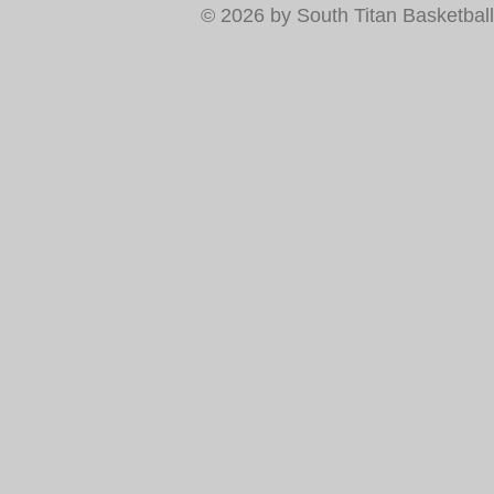
© 2026 by South Titan Basketball