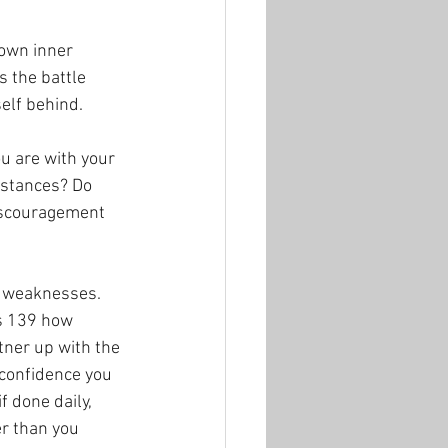
 own inner 
 the battle 
elf behind.  
u are with your 
mstances? Do 
iscouragement 
r weaknesses. 
s 139 how 
tner up with the 
 confidence you 
f done daily, 
er than you 