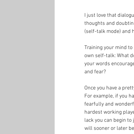
I just love that dialo
thoughts and doubting
(self-talk mode) and h
Training your mind to 
own self-talk: What d
your words encourage
and fear? 
Once you have a prett
For example, if you 
fearfully and wonderf
hardest working player
lack you can begin to j
will sooner or later b