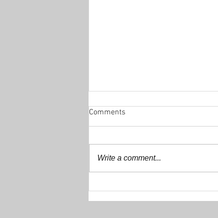
Comments
Write a comment...
Decathlon 200+ Club