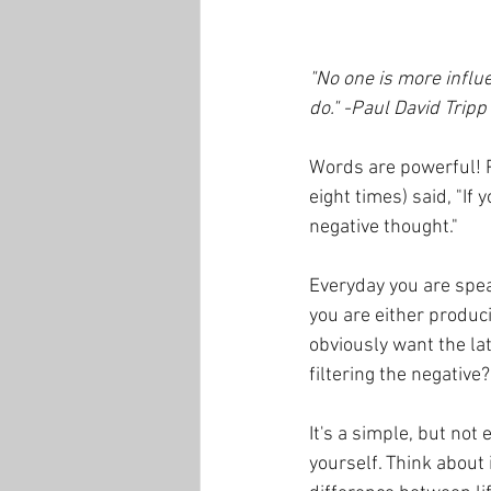
"No one is more influe
do." -Paul David Tripp
Words are powerful! P
eight times) said, "If
negative thought." 
Everyday you are speak
you are either produci
obviously want the la
filtering the negative?
It's a simple, but not 
yourself. Think about i