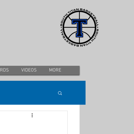
ORDS
VIDEOS
MORE