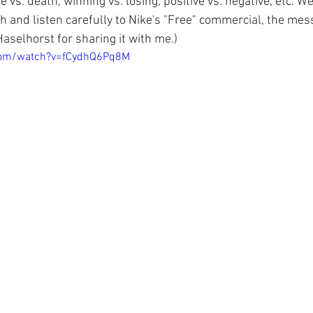
 vs. death, winning vs. losing, positive vs. negative, etc. We
atch and listen carefully to Nike's "Free" commercial, the me
Haselhorst for sharing it with me.)  
com/watch?v=fCydhQ6Pq8M