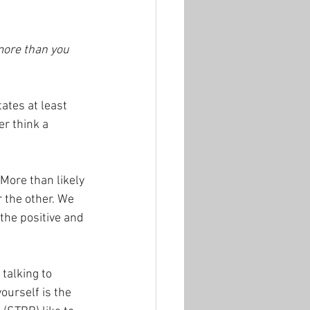
more than you 
tes at least 
r think a 
More than likely 
r the other. We 
the positive and 
 talking to 
ourself is the 