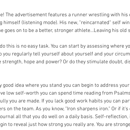
gue! The advertisement features a runner wrestling with his
 himself (listening mode). His new, "reincarnated" self wins
e goes on to be a better, stronger athlete...Leaving his old s
do this is no easy task. You can start by assessing where yo
o you regularly tell yourself about yourself and your circu
 strength, hope and power? Or do they stimulate doubt, d
y good idea where you stand you can begin to address you
have low self-worth you can spend time reading from Psalm
ully you are made. If you lack good work habits you can par
s on the team. As you know, "Iron sharpens iron." Or if it's
ournal all that you do well on a daily basis. Self-reflection, i
egin to reveal just how strong you really are. You are strong