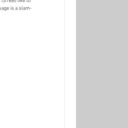
 (STBB) like to 
ssage is a slam-