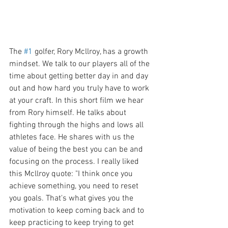
The 
#1
 golfer, Rory Mcllroy, has a growth 
mindset. We talk to our players all of the 
time about getting better day in and day 
out and how hard you truly have to work 
at your craft. In this short film we hear 
from Rory himself. He talks about 
fighting through the highs and lows all 
athletes face. He shares with us the 
value of being the best you can be and 
focusing on the process. I really liked 
this Mcllroy quote: "I think once you 
achieve something, you need to reset 
you goals. That's what gives you the 
motivation to keep coming back and to 
keep practicing to keep trying to get 