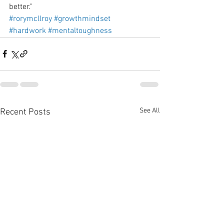
better."
#rorymcllroy
#growthmindset
#hardwork
#mentaltoughness
See All
Recent Posts