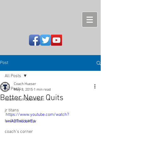
Post
All Posts
Coach Hueser
All Posts
May 8, 2015
1 min read
Better Never Quits
south titan basketball
jr titans
https://www.youtube.com/watch?
basketball camp
v=iAO7nodeHEw
coach's corner